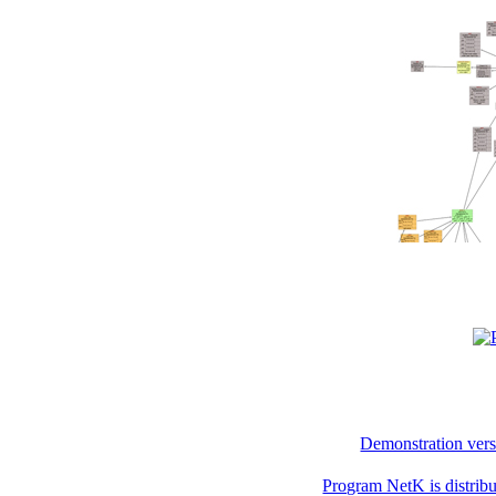
Demonstration vers
Program NetK is distri