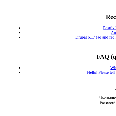
Rec
Postfix
And
Drupal 6.17 faq and faq 
FAQ (q
Wh
Hello! Please tel
Username
Password