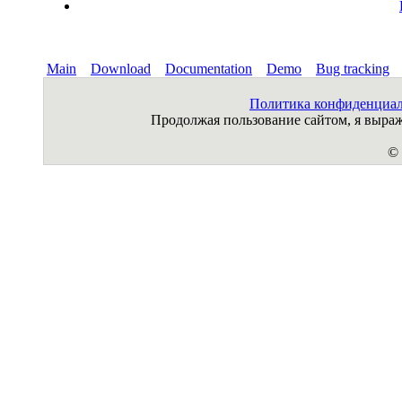
Main
Download
Documentation
Demo
Bug tracking
Политика конфиденциа
Продолжая пользование сайтом, я выр
© 