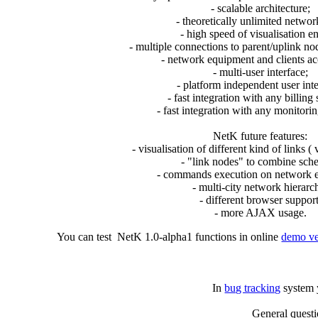
- scalable architecture;
- theoretically unlimited networ
- high speed of visualisation e
- multiple connections to parent/uplink nod
- network equipment and clients a
- multi-user interface;
- platform independent user inte
- fast integration with any billing
- fast integration with any monitori
NetK future features:
- visualisation of different kind of links ( 
- "link nodes" to combine sch
- commands execution on network 
- multi-city network hierarc
- different browser support
- more AJAX usage.
You can test NetK 1.0-alpha1 functions in online
demo ve
In
bug tracking
system y
General quest