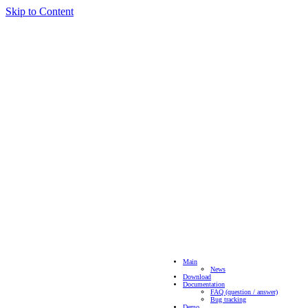
Skip to Content
Main
News
Download
Documentation
FAQ (question / answer)
Bug tracking
Demo