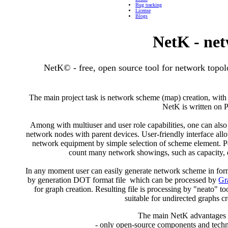
Bug tracking
License
Blogs
NetK - net
NetK© - free, open source tool for network topo
The main project task is network scheme (map) creation, with 
NetK is written on
Among with multiuser and user role capabilities, one can also
network nodes with parent devices. User-friendly interface all
network equipment by simple selection of scheme element. P
count many network showings, such as capacity, 
In any moment user can easily generate network scheme in form 
by generation DOT format file which can be processed by
Gr
for graph creation. Resulting file is processing by "neato" 
suitable for undirected graphs cr
The main NetK advantages 
- only open-source components and techn